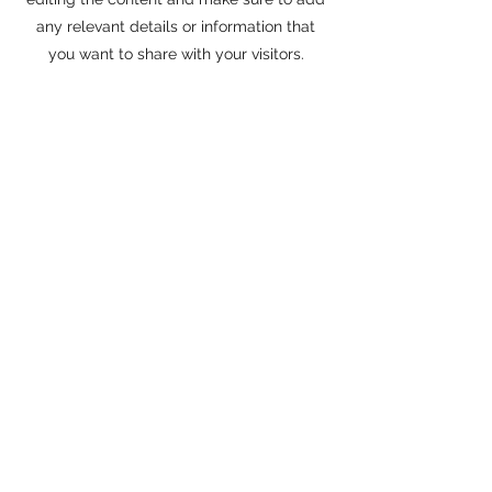
any relevant details or information that
you want to share with your visitors.
Sapphire 24 Fitness
info@sapphire24fitness.com
336-622-4796
150 S. Fayetteville St. Liberty NC 27298