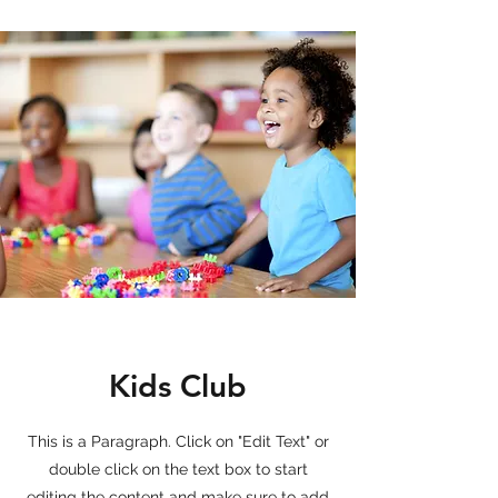
Kids Club
This is a Paragraph. Click on "Edit Text" or
double click on the text box to start
editing the content and make sure to add