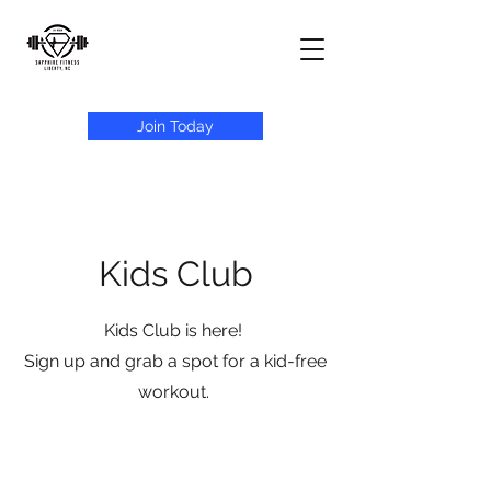
Join Today
Kids Club
Kids Club is here!
Sign up and grab a spot for a kid-free
workout.