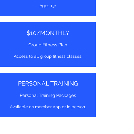
Ages 13+
$10/MONTHLY
Group Fitness Plan
Access to all group fitness classes.
PERSONAL TRAINING
Personal Training Packages
Available on member app or in person.