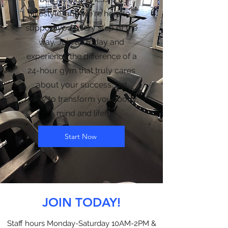
lifestyle, and we're here to
support you every step of the
way. Join us today and
experience the difference of a
24-hour gym that truly cares
about your success. get
ready to transform your body,
mind and life!
Start Now
JOIN TODAY!
Staff hours Monday-Saturday 10AM-2PM &