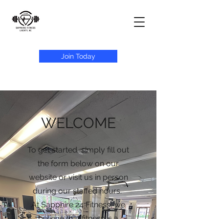
Join Today
WELCOME
To get started, simply fill out
the form below on our
website or visit us in person
during our staffed hours.
At Sapphire 24 Fitness, we
believe that fitness is a