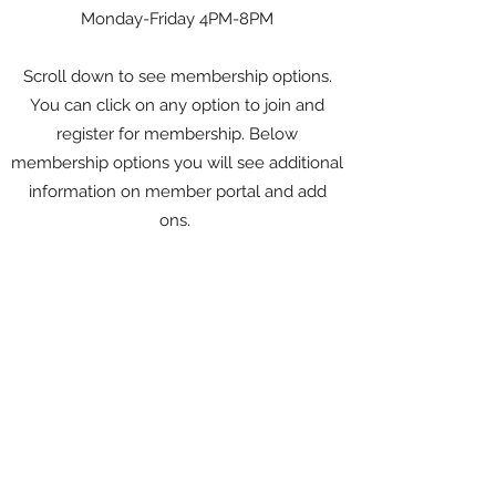
Monday-Friday 4PM-8PM
Scroll down to see membership options.
You can click on any option to join and
register for membership. Below
membership options you will see additional
information on member portal and add
ons.