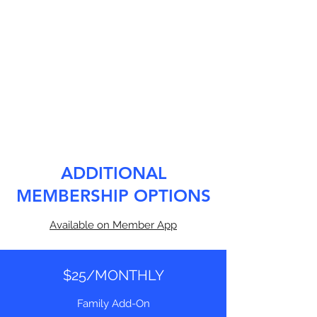
ADDITIONAL
MEMBERSHIP OPTIONS
Available on Member App
$25/MONTHLY
Family Add-On