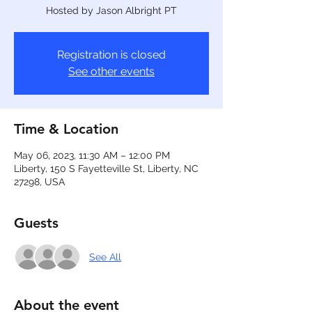
Hosted by Jason Albright PT
Registration is closed
See other events
Time & Location
May 06, 2023, 11:30 AM – 12:00 PM
Liberty, 150 S Fayetteville St, Liberty, NC
27298, USA
Guests
See All
About the event