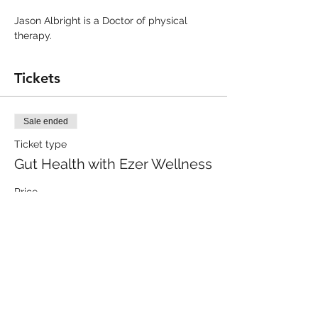
Jason Albright is a Doctor of physical 
therapy.
Tickets
Sale ended
Ticket type
Gut Health with Ezer Wellness
Price
$0.00
Share this event