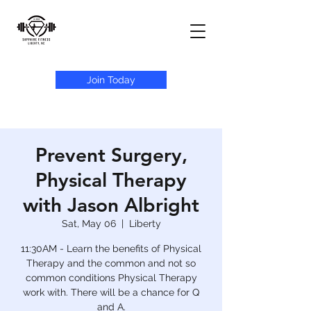
Join Today
Prevent Surgery,
Physical Therapy
with Jason Albright
Sat, May 06
  |  
Liberty
11:30AM - Learn the benefits of Physical
Therapy and the common and not so
common conditions Physical Therapy
work with. There will be a chance for Q
and A.