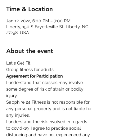
Time & Location
Jan 12, 2022, 6:00 PM – 7:00 PM
Liberty, 150 S Fayetteville St, Liberty, NC
27298, USA
About the event
Let's Get Fit!
Group fitness for adults.
Agreement for Participation
I understand that classes may involve 
some degree of risk of strain or bodily 
injury.
Sapphire 24 Fitness is not responsible for 
any personal property and is not liable for 
any injuries.
I understand the risk involved in regards 
to covid-19. I agree to practice social 
distancing and have not experienced any 