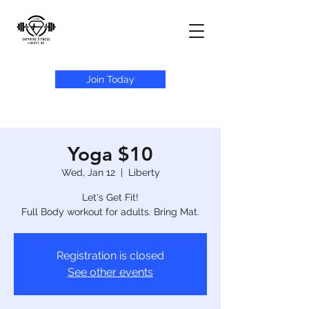
Join Today
Yoga $10
Wed, Jan 12
  |  
Liberty
Let's Get Fit!
Full Body workout for adults. Bring Mat.
Registration is closed
See other events