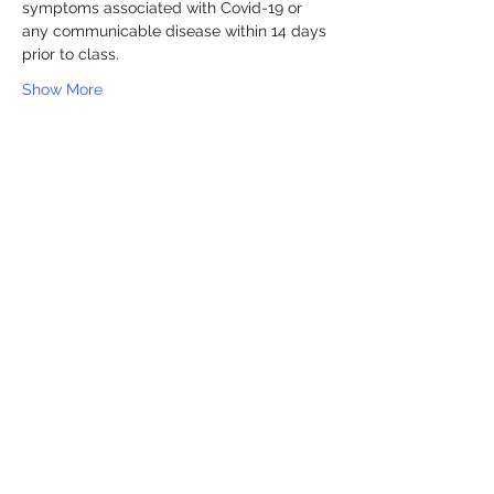
symptoms associated with Covid-19 or 
any communicable disease within 14 days 
prior to class.
Show More
Share this event
Sapphire 24 Fitness
info@sapphire24fitness.com
336-622-4796