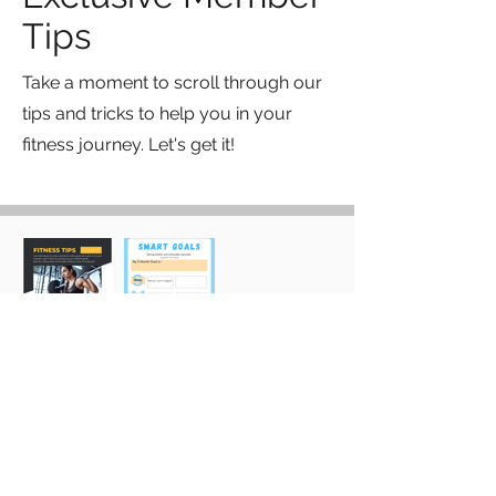
Tips
Take a moment to scroll through our
tips and tricks to help you in your
fitness journey. Let's get it!
Sapphire 24 Fitness
info@sapphire24fitness.com