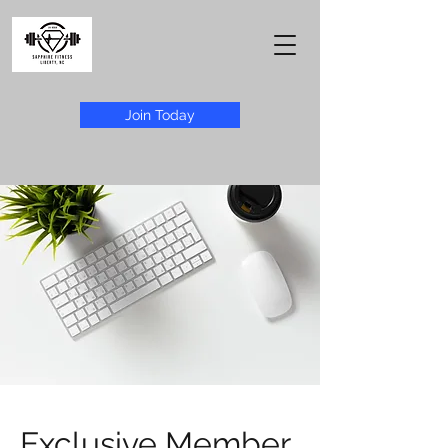
Join Today
Exclusive Member